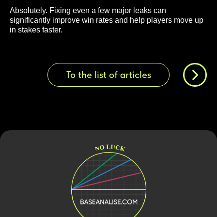
Absolutely. Fixing even a few major leaks can
significantly improve win rates and help players move up
in stakes faster.