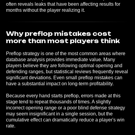
often reveals leaks that have been affecting results for
months without the player realizing it.
Why preflop mistakes cost
more than most players think
Preflop strategy is one of the most common areas where
database analysis provides immediate value. Many
players believe they are following optimal opening and
defending ranges, but statistical reviews frequently reveal
significant deviations. Even small preflop mistakes can
have a substantial impact on long-term profitability.
Because every hand starts preflop, errors made at this
stage tend to repeat thousands of times. A slightly
incorrect opening range or a poor blind defense strategy
may seem insignificant in a single session, but the
cumulative effect can dramatically reduce a player's win
rate.