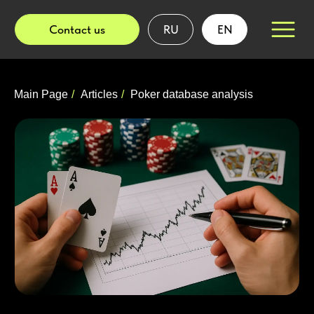
Contact us
RU
EN
Main Page
/
Articles
/
Poker database analysis