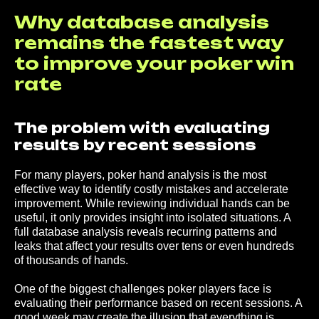
Why database analysis
remains the fastest way
to improve your poker win
rate
The problem with evaluating
results by recent sessions
For many players, poker hand analysis is the most
effective way to identify costly mistakes and accelerate
improvement. While reviewing individual hands can be
useful, it only provides insight into isolated situations. A
full database analysis reveals recurring patterns and
leaks that affect your results over tens or even hundreds
of thousands of hands.
One of the biggest challenges poker players face is
evaluating their performance based on recent sessions. A
good week may create the illusion that everything is