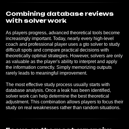
Combining database reviews
with solver work
As players progress, advanced theoretical tools become
increasingly important. Today, nearly every high-level
coach and professional player uses a gto solver to study
difficult spots and compare practical decisions with
theoretically optimal strategies. However, solvers are only
as valuable as the player's ability to interpret and apply
the information correctly. Simply memorizing outputs
rarely leads to meaningful improvement.
The most effective study process usually starts with
database analysis. Once a leak has been identified,
solver work can help determine the best theoretical
adjustment. This combination allows players to focus their
study on real weaknesses rather than random situations.