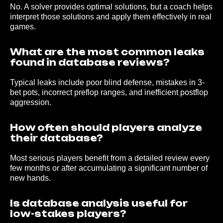
No. A solver provides optimal solutions, but a coach helps
2026 © baseanalise.com
interpret those solutions and apply them effectively in real
games.
What are the most common leaks
found in database reviews?
Typical leaks include poor blind defense, mistakes in 3-
bet pots, incorrect preflop ranges, and inefficient postflop
aggression.
How often should players analyze
their database?
Most serious players benefit from a detailed review every
few months or after accumulating a significant number of
new hands.
Is database analysis useful for
low-stakes players?