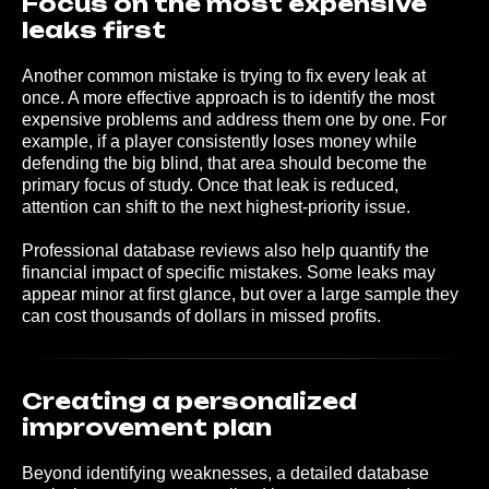
Focus on the most expensive
leaks first
Another common mistake is trying to fix every leak at
once. A more effective approach is to identify the most
expensive problems and address them one by one. For
example, if a player consistently loses money while
defending the big blind, that area should become the
primary focus of study. Once that leak is reduced,
attention can shift to the next highest-priority issue.
Professional database reviews also help quantify the
financial impact of specific mistakes. Some leaks may
appear minor at first glance, but over a large sample they
can cost thousands of dollars in missed profits.
Creating a personalized
improvement plan
Beyond identifying weaknesses, a detailed database