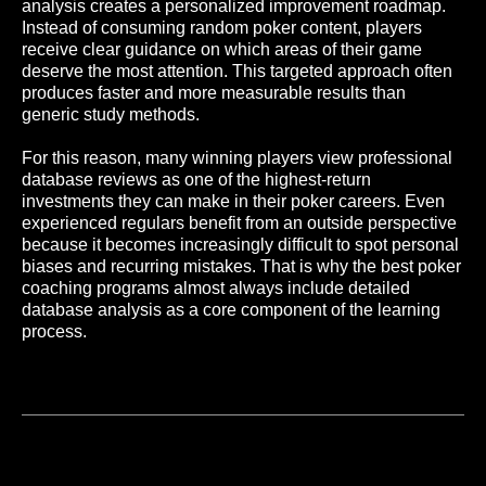
analysis creates a personalized improvement roadmap.
Instead of consuming random poker content, players
receive clear guidance on which areas of their game
deserve the most attention. This targeted approach often
produces faster and more measurable results than
generic study methods.
For this reason, many winning players view professional
database reviews as one of the highest-return
investments they can make in their poker careers. Even
experienced regulars benefit from an outside perspective
because it becomes increasingly difficult to spot personal
biases and recurring mistakes. That is why the best poker
coaching programs almost always include detailed
database analysis as a core component of the learning
To the list of articles
process.