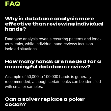
FAQ
Why is database analysis more
effective than reviewing individual
hands?
About us
Why us?
Buy DB analysis
Database analysis reveals recurring patterns and long-
Coaches
Reviews
Articles
FAQ
term leaks, while individual hand reviews focus on
isolated situations.
Contact us:
How many hands are needed for a
Discord
Telegram
Teams
meaningful database review?
We Accept Payments Via:
A sample of 50,000 to 100,000 hands is generally
recommended, although certain leaks can be identified
with smaller samples.
Can a solver replace a poker
coach?