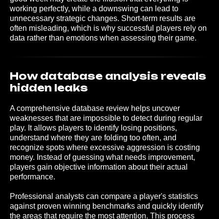
working perfectly, while a downswing can lead to
unnecessary strategic changes. Short-term results are
often misleading, which is why successful players rely on
data rather than emotions when assessing their game.
How database analysis reveals
hidden leaks
A comprehensive database review helps uncover
weaknesses that are impossible to detect during regular
play. It allows players to identify losing positions,
understand where they are folding too often, and
recognize spots where excessive aggression is costing
money. Instead of guessing what needs improvement,
players gain objective information about their actual
performance.
Professional analysts can compare a player's statistics
against proven winning benchmarks and quickly identify
the areas that require the most attention. This process